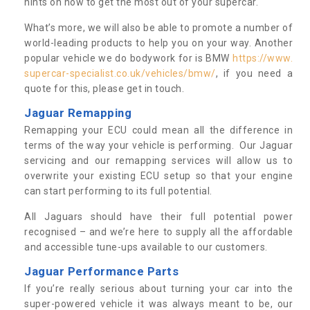
hints on how to get the most out of your supercar.
What’s more, we will also be able to promote a number of
world-leading products to help you on your way. Another
popular vehicle we do bodywork for is BMW
https://www.
supercar-specialist.co.uk/vehicles/bmw/
, if you need a
quote for this, please get in touch.
Jaguar Remapping
Remapping your ECU could mean all the difference in
terms of the way your vehicle is performing. Our Jaguar
servicing and our remapping services will allow us to
overwrite your existing ECU setup so that your engine
can start performing to its full potential.
All Jaguars should have their full potential power
recognised – and we’re here to supply all the affordable
and accessible tune-ups available to our customers.
Jaguar Performance Parts
If you’re really serious about turning your car into the
super-powered vehicle it was always meant to be, our