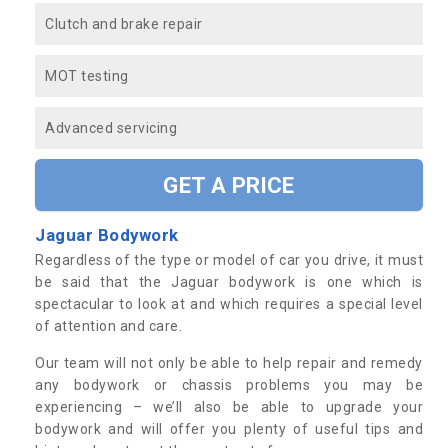
Clutch and brake repair
MOT testing
Advanced servicing
GET A PRICE
Jaguar Bodywork
Regardless of the type or model of car you drive, it must
be said that the Jaguar bodywork is one which is
spectacular to look at and which requires a special level
of attention and care.
Our team will not only be able to help repair and remedy
any bodywork or chassis problems you may be
experiencing – we’ll also be able to upgrade your
bodywork and will offer you plenty of useful tips and