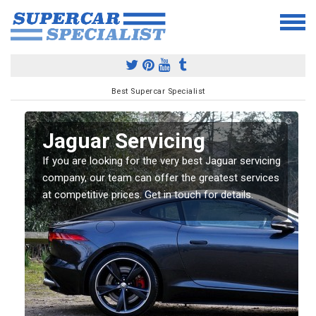
Best Supercar Specialist
Jaguar Servicing
If you are looking for the very best Jaguar servicing
company, our team can offer the greatest services
at competitive prices. Get in touch for details.