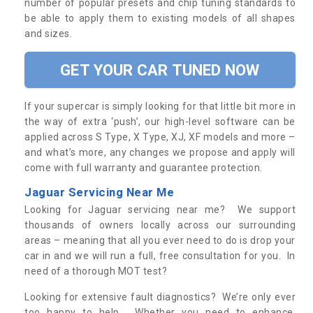
number of popular presets and chip tuning standards to
be able to apply them to existing models of all shapes
and sizes.
GET YOUR CAR TUNED NOW
If your supercar is simply looking for that little bit more in
the way of extra ‘push’, our high-level software can be
applied across S Type, X Type, XJ, XF models and more –
and what’s more, any changes we propose and apply will
come with full warranty and guarantee protection.
Jaguar Servicing Near Me
Looking for Jaguar servicing near me? We support
thousands of owners locally across our surrounding
areas – meaning that all you ever need to do is drop your
car in and we will run a full, free consultation for you. In
need of a thorough MOT test?
Looking for extensive fault diagnostics? We’re only ever
too happy to help. Whether you need to enhance,