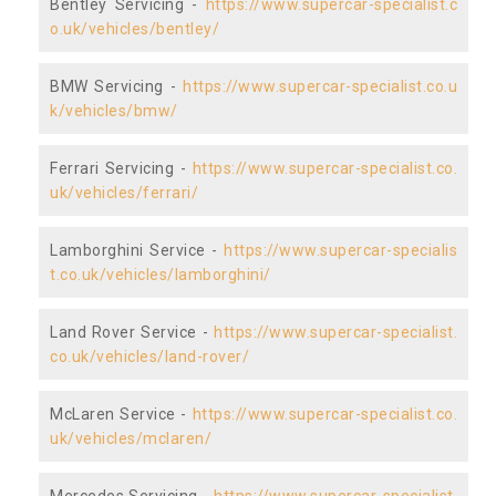
Bentley Servicing -
https://www.supercar-specialist.c
o.uk/vehicles/bentley/
BMW Servicing -
https://www.supercar-specialist.co.u
k/vehicles/bmw/
Ferrari Servicing -
https://www.supercar-specialist.co.
uk/vehicles/ferrari/
Lamborghini Service -
https://www.supercar-specialis
t.co.uk/vehicles/lamborghini/
Land Rover Service -
https://www.supercar-specialist.
co.uk/vehicles/land-rover/
McLaren Service -
https://www.supercar-specialist.co.
uk/vehicles/mclaren/