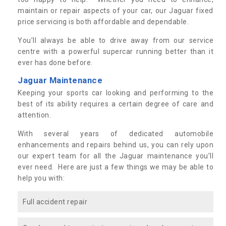
maintain or repair aspects of your car, our Jaguar fixed
price servicing is both affordable and dependable.
You’ll always be able to drive away from our service
centre with a powerful supercar running better than it
ever has done before.
Jaguar Maintenance
Keeping your sports car looking and performing to the
best of its ability requires a certain degree of care and
attention.
With several years of dedicated automobile
enhancements and repairs behind us, you can rely upon
our expert team for all the Jaguar maintenance you’ll
ever need. Here are just a few things we may be able to
help you with:
Full accident repair