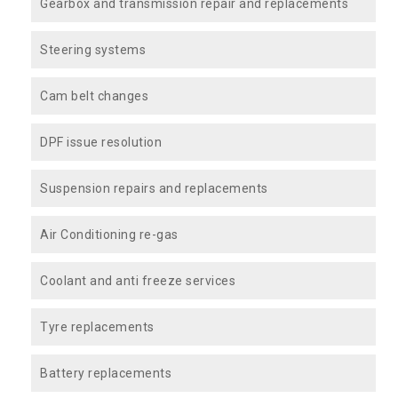
Gearbox and transmission repair and replacements
Steering systems
Cam belt changes
DPF issue resolution
Suspension repairs and replacements
Air Conditioning re-gas
Coolant and anti freeze services
Tyre replacements
Battery replacements