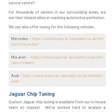
service centre?
For thousands of owners in our surrounding areas, we
are their closest allies in reaching automotive perfection.
We can also offer tuning for the following vehicles:
Mercedes -
https://www.supercar-specialist.co.uk/veh
icles/mercedes/
McLaren -
https://www.supercar-specialist.co.uk/vehi
cles/mclaren/
Audi -
https://www.supercar-specialist.co.uk/vehicles/
audi/
Jaguar Chip Tuning
Custom Jaguar chip tuning is available from our in-house
team on request. We’ve worked hard to analyse a