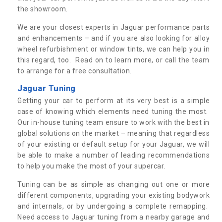
the showroom.
We are your closest experts in Jaguar performance parts
and enhancements – and if you are also looking for alloy
wheel refurbishment or window tints, we can help you in
this regard, too. Read on to learn more, or call the team
to arrange for a free consultation.
Jaguar Tuning
Getting your car to perform at its very best is a simple
case of knowing which elements need tuning the most.
Our in-house tuning team ensure to work with the best in
global solutions on the market – meaning that regardless
of your existing or default setup for your Jaguar, we will
be able to make a number of leading recommendations
to help you make the most of your supercar.
Tuning can be as simple as changing out one or more
different components, upgrading your existing bodywork
and internals, or by undergoing a complete remapping.
Need access to Jaguar tuning from a nearby garage and