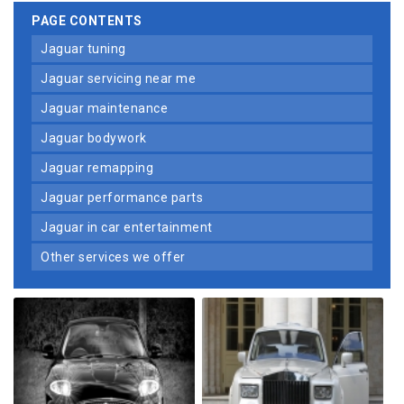
PAGE CONTENTS
jaguar tuning
jaguar servicing near me
jaguar maintenance
jaguar bodywork
jaguar remapping
jaguar performance parts
jaguar in car entertainment
other services we offer