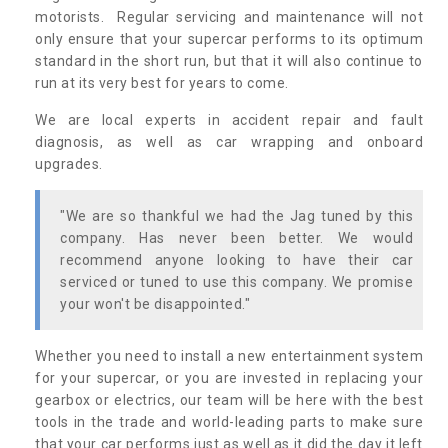
motorists. Regular servicing and maintenance will not
only ensure that your supercar performs to its optimum
standard in the short run, but that it will also continue to
run at its very best for years to come.
We are local experts in accident repair and fault
diagnosis, as well as car wrapping and onboard
upgrades.
"We are so thankful we had the Jag tuned by this
company. Has never been better. We would
recommend anyone looking to have their car
serviced or tuned to use this company. We promise
your won't be disappointed."
Whether you need to install a new entertainment system
for your supercar, or you are invested in replacing your
gearbox or electrics, our team will be here with the best
tools in the trade and world-leading parts to make sure
that your car performs just as well as it did the day it left