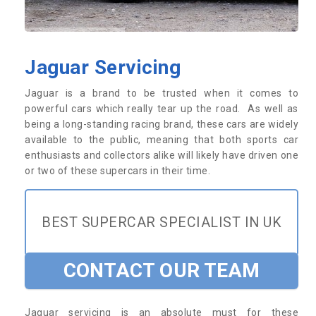
Jaguar Servicing
Jaguar is a brand to be trusted when it comes to
powerful cars which really tear up the road. As well as
being a long-standing racing brand, these cars are widely
available to the public, meaning that both sports car
enthusiasts and collectors alike will likely have driven one
or two of these supercars in their time.
BEST SUPERCAR SPECIALIST IN UK
CONTACT OUR TEAM
Jaguar servicing is an absolute must for these