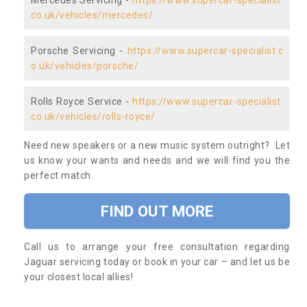
Mercedes Servicing -
https://www.supercar-specialist.
co.uk/vehicles/mercedes/
Porsche Servicing -
https://www.supercar-specialist.c
o.uk/vehicles/porsche/
Rolls Royce Service -
https://www.supercar-specialist.
co.uk/vehicles/rolls-royce/
Need new speakers or a new music system outright? Let
us know your wants and needs and we will find you the
perfect match.
FIND OUT MORE
Call us to arrange your free consultation regarding
Jaguar servicing today or book in your car – and let us be
your closest local allies!