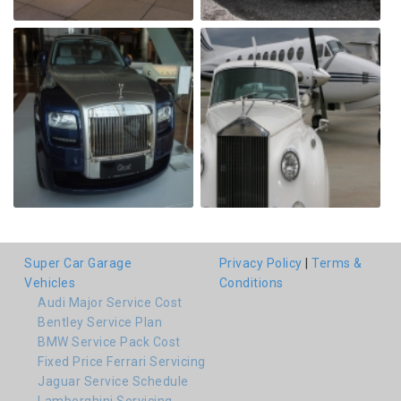
Super Car Garage
Privacy Policy
|
Terms &
Vehicles
Conditions
Audi Major Service Cost
Bentley Service Plan
BMW Service Pack Cost
Fixed Price Ferrari Servicing
Jaguar Service Schedule