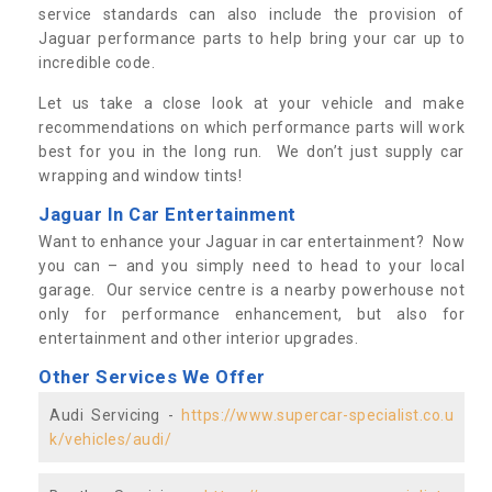
service standards can also include the provision of
Jaguar performance parts to help bring your car up to
incredible code.
Let us take a close look at your vehicle and make
recommendations on which performance parts will work
best for you in the long run. We don’t just supply car
wrapping and window tints!
Jaguar In Car Entertainment
Want to enhance your Jaguar in car entertainment? Now
you can – and you simply need to head to your local
garage. Our service centre is a nearby powerhouse not
only for performance enhancement, but also for
entertainment and other interior upgrades.
Other Services We Offer
Audi Servicing -
https://www.supercar-specialist.co.u
k/vehicles/audi/