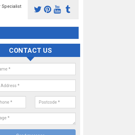
 Specialist
CONTACT US
Laren Remap
our popular services is a McLaren Remap. If you would like a price 
hicle, please complete our contact form now,