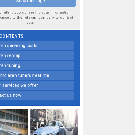
bmitting you consent to your information
passed to the relevant company to contact
you.
 CONTENTS
aren servicing costs
aren remap
aren tuning
t mclaren tuners near me
er services we offer
tact us now