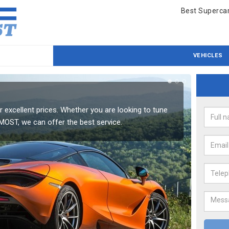
Best Supercar
VEHICLES
Mc
 excellent prices. Whether you are looking to tune
One of 
 MOST, we can offer the best service.
your ve