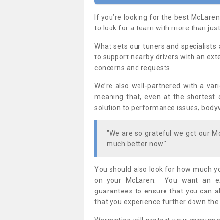
If you’re looking for the best McLaren
to look for a team with more than just
What sets our tuners and specialists 
to support nearby drivers with an exte
concerns and requests.
We’re also well-partnered with a var
meaning that, even at the shortest o
solution to performance issues, bod
"We are so grateful we got our 
much better now."
You should also look for how much yo
on your McLaren. You want an exp
guarantees to ensure that you can a
that you experience further down the 