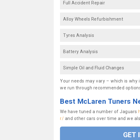
Full Accident Repair
Alloy Wheels Refurbishment
Tyres Analysis
Battery Analysis
Simple Oil and Fluid Changes
Your needs may vary – which is why it
we run through recommended options
Best McLaren Tuners N
We have tuned a number of Jaguars
r/
and other cars over time and we al
GET 