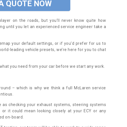
 A QUOTE NOW
player on the roads, but you’ll never know quite how
ing until you let an experienced service engineer take a
map your default settings, or if you’d prefer for us to
orld-leading vehicle presets, we’re here for you to chat
y what you need from your car before we start any work.
round – which is why we think a full McLaren service
ntious.
e as checking your exhaust systems, steering systems
 or it could mean looking closely at your ECY or any
ed on-board.