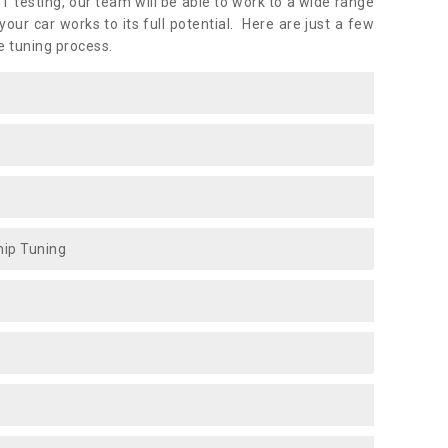
OT testing, our team will be able to work to a wide range
ur car works to its full potential. Here are just a few
e tuning process.
ip Tuning