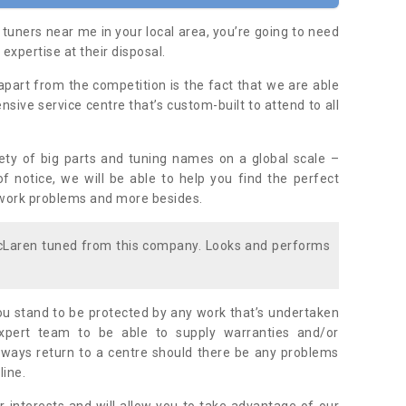
 tuners near me in your local area, you’re going to need
 expertise at their disposal.
apart from the competition is the fact that we are able
nsive service centre that’s custom-built to attend to all
iety of big parts and tuning names on a global scale –
f notice, we will be able to help you find the perfect
ywork problems and more besides.
McLaren tuned from this company. Looks and performs
u stand to be protected by any work that’s undertaken
ert team to be able to supply warranties and/or
lways return to a centre should there be any problems
line.