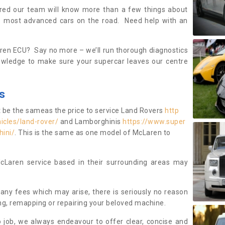
ured our team will know more than a few things about
e most advanced cars on the road. Need help with an
en ECU? Say no more – we’ll run thorough diagnostics
owledge to make sure your supercar leaves our centre
s
t be the sameas the price to service Land Rovers
http
icles/land-rover/
and Lamborghinis
https://www.super
hini/
. This is the same as one model of McLaren to
cLaren service based in their surrounding areas may
f any fees which may arise, there is seriously no reason
ing, remapping or repairing your beloved machine.
 job, we always endeavour to offer clear, concise and