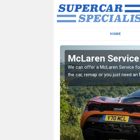
HOME
McLaren Service
xcellent services to
We can offer a McLaren Service for
the car, remap or you just need an