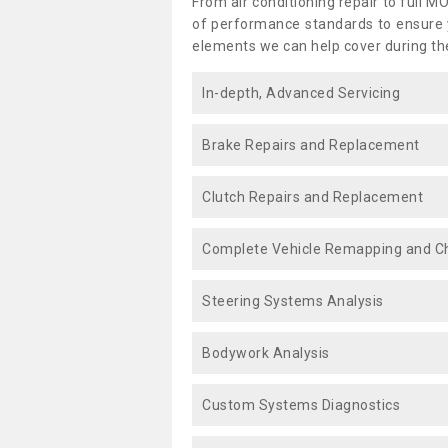
From air conditioning repair to full M
of performance standards to ensure yo
elements we can help cover during th
In-depth, Advanced Servicing
Brake Repairs and Replacement
Clutch Repairs and Replacement
Complete Vehicle Remapping and Ch
Steering Systems Analysis
Bodywork Analysis
Custom Systems Diagnostics