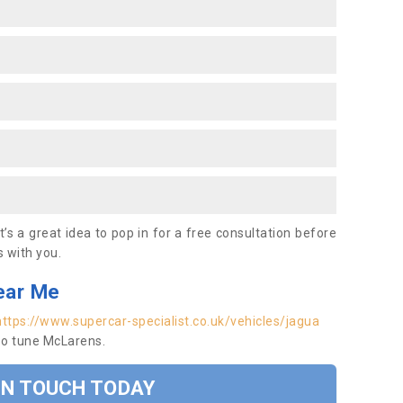
’s a great idea to pop in for a free consultation before
 with you.
ear Me
https://www.supercar-specialist.co.uk/vehicles/jagua
so tune McLarens.
IN TOUCH TODAY