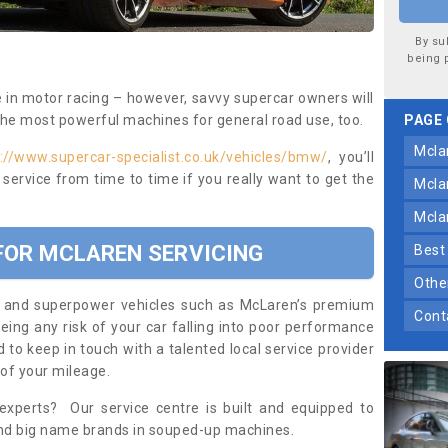
By su
being 
e in motor racing – however, savvy supercar owners will
the most powerful machines for general road use, too.
PAGE
mcl
://www.supercar-specialist.co.uk/vehicles/bmw/
, you’ll
service from time to time if you really want to get the
mcl
mcl
 FOR MCLAREN SERVICING
bes
oth
ars and superpower vehicles such as McLaren’s premium
con
eing any risk of your car falling into poor performance
d to keep in touch with a talented local service provider
 of your mileage.
 experts? Our service centre is built and equipped to
and big name brands in souped-up machines.