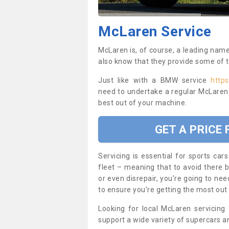
McLaren Service
McLaren is, of course, a leading nam
also know that they provide some of 
Just like with a BMW service
https
need to undertake a regular McLaren 
best out of your machine.
GET A PRICE
Servicing is essential for sports c
fleet – meaning that to avoid there b
or even disrepair, you’re going to nee
to ensure you’re getting the most out
Looking for local McLaren servicing
support a wide variety of supercars 