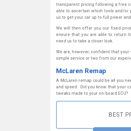
transparent pricing following a free c
able to ascertain which tools and/or 
us to get your car up to full power an
We will then offer you our fixed pri
ensure that you are able to return 
need us to take a closer look.
We are, however, confident that your v
simple service or two from our exper
McLaren Remap
A McLaren remap could be all you nee
and speed. Did you know that your ca
tweaks made to your on-board ECU?
BEST P