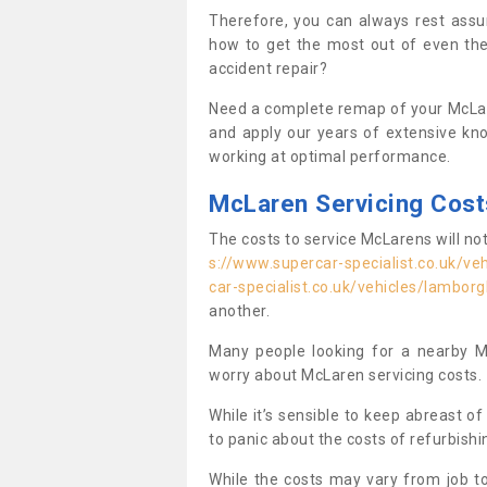
Therefore, you can always rest ass
how to get the most out of even th
accident repair?
Need a complete remap of your McLar
and apply our years of extensive kn
working at optimal performance.
McLaren Servicing Cost
The costs to service McLarens will no
s://www.supercar-specialist.co.uk/veh
car-specialist.co.uk/vehicles/lamborg
another.
Many people looking for a nearby M
worry about McLaren servicing costs.
While it’s sensible to keep abreast o
to panic about the costs of refurbish
While the costs may vary from job to