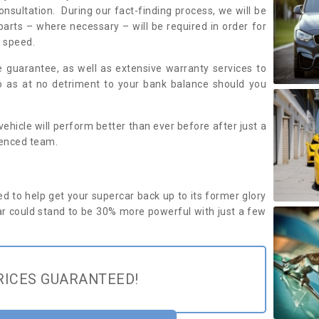
onsultation. During our fact-finding process, we will be
parts – where necessary – will be required in order for
d speed.
ce guarantee, as well as extensive warranty services to
to as at no detriment to your bank balance should you
ehicle will perform better than ever before after just a
ienced team.
d to help get your supercar back up to its former glory
r could stand to be 30% more powerful with just a few
RICES GUARANTEED!