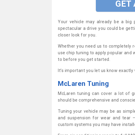
GET
Your vehicle may already be a big 
spectacular a drive you could be gett
closer look for you.
Whether you need us to completely re
use chip tuning to apply popular and w
to before you get started.
It’s important you let us know exactl
McLaren Tuning
McLaren tuning can cover a lot of g
should be comprehensive and conscie
Tuning your vehicle may be as simpl
and suspension for wear and tear –
custom systems you may have install